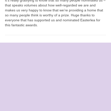
It’s really gratifying to know that so many people nominated us –
that speaks volumes about how well-regarded we are and
makes us very happy to know that we’re providing a home that
so many people think is worthy of a prize. Huge thanks to
everyone that has supported us and nominated Easterlea for
this fantastic awards.
CONTACT US
Easterlea Rest Home
Hambledon Road
Denmead, Hampshire
PO7 6QG
Call:
02392 262 551