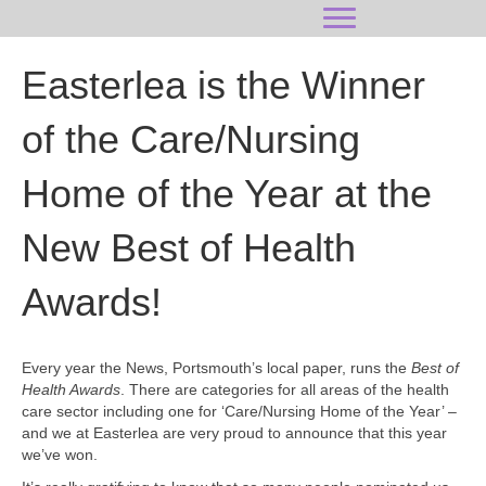
Easterlea is the Winner
of the Care/Nursing
Home of the Year at the
New Best of Health
Awards!
Every year the News, Portsmouth’s local paper, runs the
Best of
Health Awards
. There are categories for all areas of the health
care sector including one for ‘Care/Nursing Home of the Year’ –
and we at Easterlea are very proud to announce that this year
we’ve won.