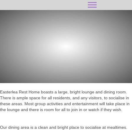
SOCIAL SPACE
Easterlea Rest Home boasts a large, bright lounge and dining room.
There is ample space for all residents, and any visitors, to socialise in
these areas. Most group activities and entertainment will take place in
the lounge and there is room for all to join in or watch if they wish.
Our dining area is a clean and bright place to socialise at mealtimes.