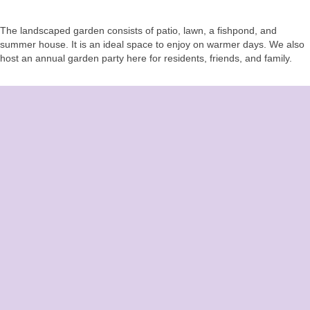
The landscaped garden consists of patio, lawn, a fishpond, and
summer house. It is an ideal space to enjoy on warmer days. We also
host an annual garden party here for residents, friends, and family.
CONTACT US
Easterlea Rest Home
Hambledon Road
Denmead, Hampshire
PO7 6QG
Call:
02392 262 551
Email:
contact@easterlearesthome.co.uk